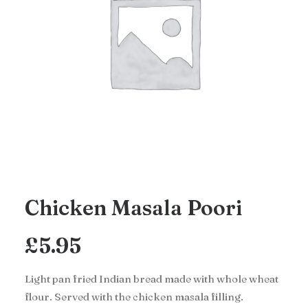
Chicken Masala Poori
£
5.95
Light pan fried Indian bread made with whole wheat
flour. Served with the chicken masala filling.