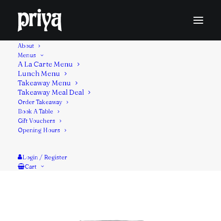
About
Menus
A La Carte Menu
Lunch Menu
Light pan fried Indian bread made with whole wheat
Takeaway Menu
Takeaway Meal Deal
flour. Served with the chicken masala filling.
Order Takeaway
Book A Table
Contains: Gluten, Milk
Gift Vouchers
Opening Hours
Login / Register
Cart