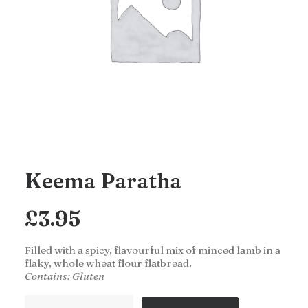
Keema Paratha
£
3.95
Filled with a spicy, flavourful mix of minced lamb in a
flaky, whole wheat flour flatbread.
Contains: Gluten
Keema