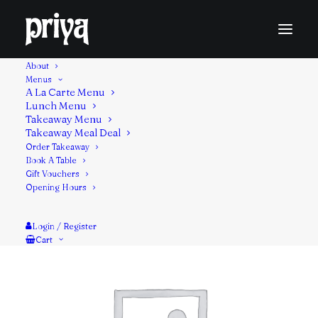
About
Menus
A La Carte Menu
Lunch Menu
Filled with a spicy, flavourful mix of minced lamb in a
Takeaway Menu
flaky, whole wheat flour flatbread.
Takeaway Meal Deal
Contains: Gluten
Order Takeaway
Book A Table
Gift Vouchers
Opening Hours
Login / Register
Cart