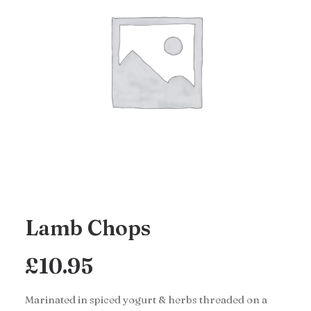
Lamb Chops
£
10.95
Marinated in spiced yogurt & herbs threaded on a