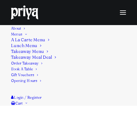
About
Menus
A La Carte Menu
Lunch Menu
Marinated in spiced yogurt & herbs threaded on a
Takeaway Menu
Takeaway Meal Deal
metal skewer and cooked slowly in the tandoor
Order Takeaway
oven.
Book A Table
Gift Vouchers
Contains: Milk, Mustard
Opening Hours
Login / Register
Cart