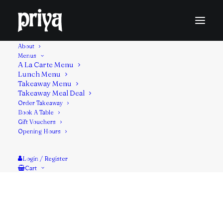
About
Menus
A La Carte Menu
Lunch Menu
Lamb fillet diced, marinated in spiced yogurt,
Takeaway Menu
Takeaway Meal Deal
threaded on a metal skewer and cooked in the
Order Takeaway
tandoor oven.
Book A Table
Gift Vouchers
Contains: Milk, Mustard
Opening Hours
Login / Register
Cart