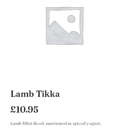
Lamb Tikka
£
10.95
Lamb fillet diced, marinated in spiced yogurt,