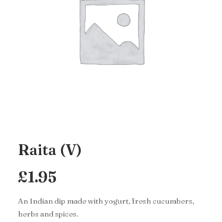
Raita (V)
£
1.95
An Indian dip made with yogurt, fresh cucumbers,
herbs and spices.