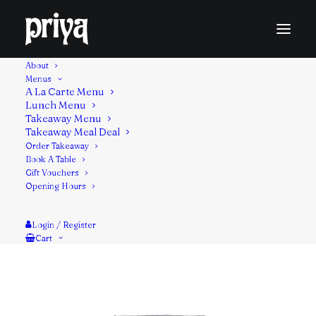
About
Menus
A La Carte Menu
Lunch Menu
An Indian dip made with yogurt, fresh cucumbers,
Takeaway Menu
Takeaway Meal Deal
herbs and spices.
Order Takeaway
Book A Table
Contains: Milk
Gift Vouchers
Opening Hours
Login / Register
Cart