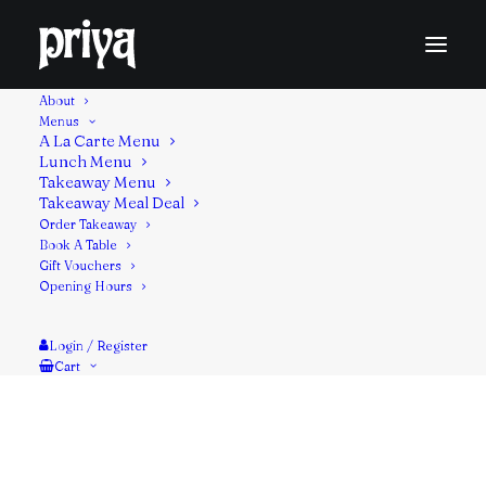
About
Menus
A La Carte Menu
Lunch Menu
Takeaway Menu
A classic Indian dish of cooked spinach studded with
Takeaway Meal Deal
Order Takeaway
cubes of fried paneer cheese. Thickened with cream
Book A Table
or coconut milk, it’s a hearty and filling vegetarian
Gift Vouchers
meal.
Opening Hours
Contains: Milk, nuts
Login / Register
Cart