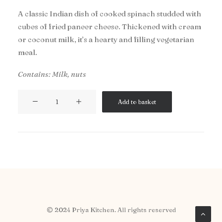
A classic Indian dish of cooked spinach studded with
cubes of fried paneer cheese. Thickened with cream
or coconut milk, it’s a hearty and filling vegetarian
meal.
Contains: Milk, nuts
Saag
Add to basket
Paneer
quantity
© 2024 Priya Kitchen. All rights reserved