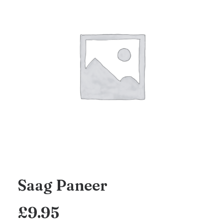
Saag Paneer
£
9.95