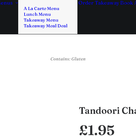
enus
Order Takeaway
Book 
A La Carte Menu
Lunch Menu
Takeaway Menu
Takeaway Meal Deal
Contains: Gluten
Tandoori Cha
£
1.95