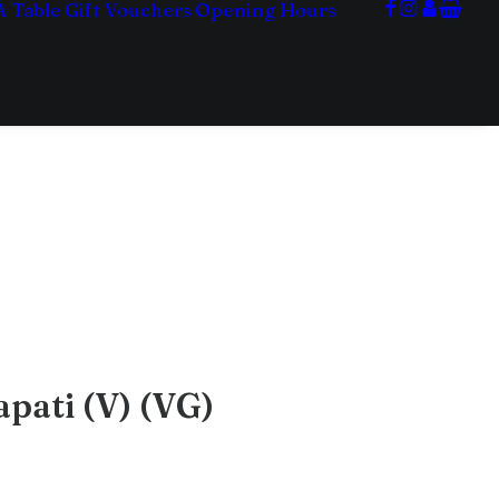
A Table
Gift Vouchers
Opening Hours
pati (V) (VG)