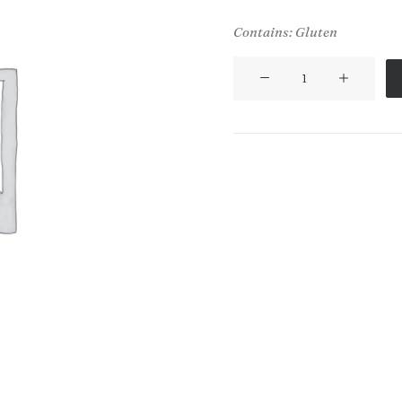
Contains: Gluten
Tandoori
Chapati
(V)
(VG)
quantity