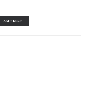
Add to basket