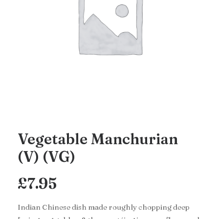
Vegetable Manchurian
(V) (VG)
£
7.95
Indian Chinese dish made roughly chopping deep