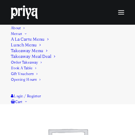
About
Menus
A La Carte Menu
Lunch Menu
Indian Chinese dish made roughly chopping deep
Takeaway Menu
Takeaway Meal Deal
frying vegetables. & then sautéing in sauce flavoured
Order Takeaway
with soy sauce.
Book A Table
Gift Vouchers
Opening Hours
Login / Register
Cart